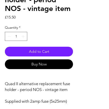
NOS - vintage item
Price
£15.50
Quantity
*
Add to Cart
Buy Now
Quad II alternative replacement fuse
holder - period NOS - vintage item
Supplied with 2amp fuse (5x25mm)