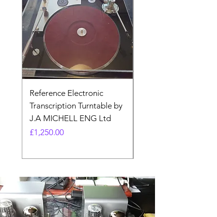
Reference Electronic
Quad II 22 Pre-amp 
Transcription Turntable by
adaptor. Type AA (N
J.A MICHELL ENG Ltd
made)
Price
Price
£1,250.00
£17.99