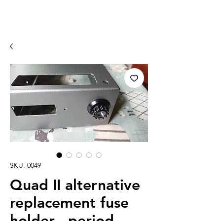
SKU: 0049
Quad II alternative
replacement fuse
holder - period