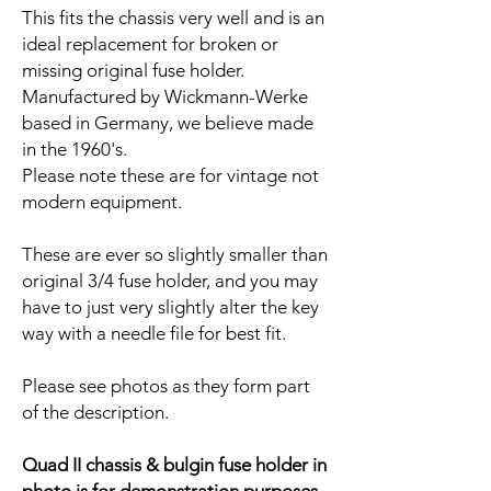
This fits the chassis very well and is an
ideal replacement for broken or
missing original fuse holder.
Manufactured by Wickmann-Werke
based in Germany, we believe made
in the 1960's.
Please note these are for vintage not
modern equipment.
These are ever so slightly smaller than
original 3/4 fuse holder, and you may
have to just very slightly alter the key
way with a needle file for best fit.
Please see photos as they form part
of the description.
Quad II chassis & bulgin fuse holder in