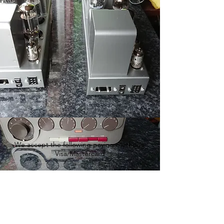
We accept the following paying methods
Visa/Mastercard
We accept the following paying methods