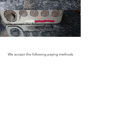
We accept the following paying methods
Visa/Mastercard
We accept the following paying methods
Fishtownsound.com - Vintage
audio and Hi-Fi equipment
sales and service