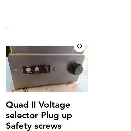
Quad II Voltage
selector Plug up
Safety screws