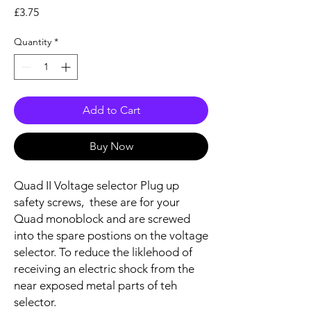
Price
£3.75
Quantity
*
Add to Cart
Buy Now
Quad II Voltage selector Plug up
safety screws, these are for your
Quad monoblock and are screwed
into the spare postions on the voltage
selector. To reduce the liklehood of
receiving an electric shock from the
near exposed metal parts of teh
selector.