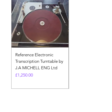
Reference Electronic
Quad II 22 Pre-amp 
Transcription Turntable by
adaptor. Type AA (N
J.A MICHELL ENG Ltd
made)
Price
Price
£1,250.00
£17.99