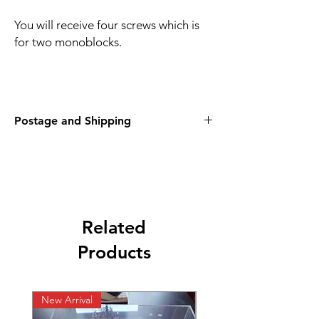
You will receive four screws which is
for two monoblocks.
Postage and Shipping
Postage will be second class signed for - £
2.36
Overseas postage will be £9.65
International tracked
Related
Products
New Arrival
New listing