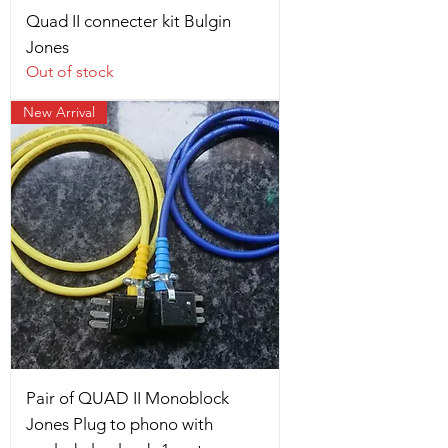
Quad II connecter kit Bulgin
Jones
Out of stock
New Arrival
Pair of QUAD II Monoblock
Jones Plug to phono with