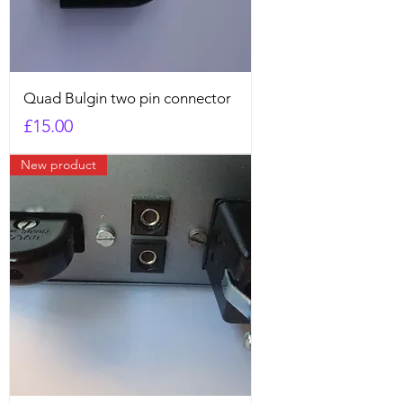
Quad Bulgin two pin connector
Price
£15.00
New product