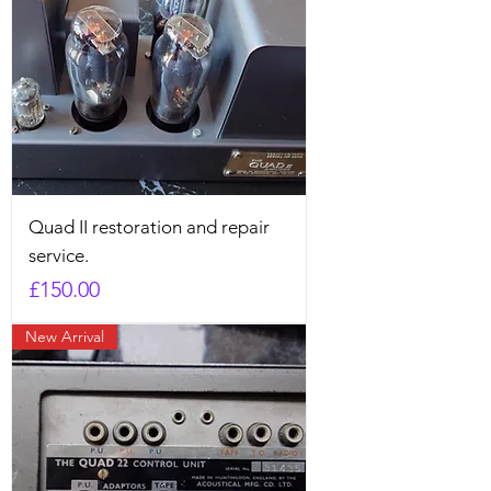
Quad II restoration and repair
service.
Price
£150.00
New Arrival