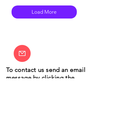
Load More
To contact us send an email
message by clicking the
envelope link on the left.