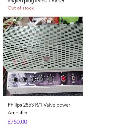
angled plug leads 1 meter
Out of stock
Philips 2853 R/1 Valve power
Amplifier
Price
£750.00