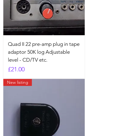
Quad II 22 pre-amp plug in tape
adaptor 50K log Adjustable
level - CD/TV etc.
Price
£21.00
New listing