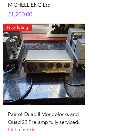
MICHELL ENG Ltd
Price
£1,250.00
New listing
Pair of Quad II Monoblocks and
Quad 22 Pre-amp fully serviced.
Out of stock