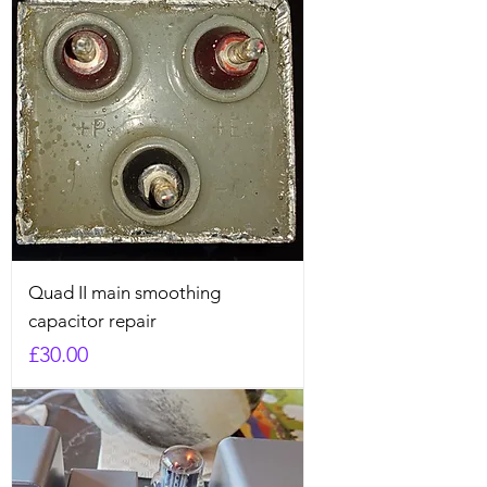
Quad II main smoothing
capacitor repair
Price
£30.00