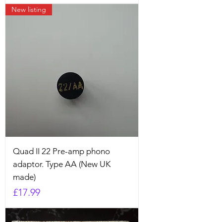
New listing
Quad II 22 Pre-amp phono
adaptor. Type AA (New UK
made)
Price
£17.99