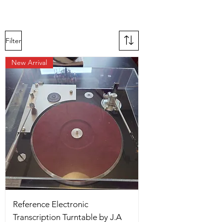
Filter
New Arrival
Reference Electronic
Transcription Turntable by J.A