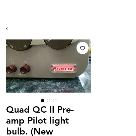
Quad QC II Pre-
amp Pilot light
bulb. (New