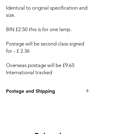
Identical to original specification and
size.
BIN £2.50 this is for one lamp.
Postage will be second class signed
for - £ 2.36
Overseas postage will be £9.65
International tracked
Postage and Shipping
Postage will be second class signed for - £
2.36
Overseas postage will be £9.65 International
tracked