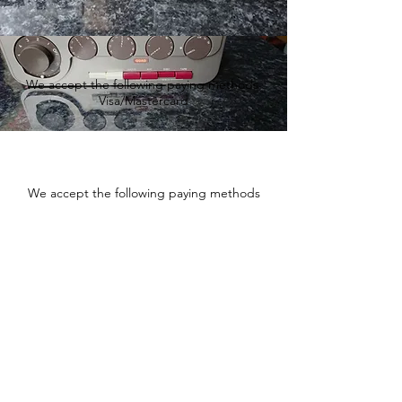
We accept the following paying methods
Visa/Mastercard
We accept the following paying methods
Fishtownsound.com - Vintage
audio and Hi-Fi equipment
sales and service