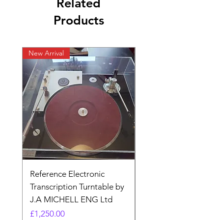
Related
Products
New Arrival
New listing
Reference Electronic
Quad II 22 Pre-amp 
Transcription Turntable by
adaptor. Type AA (N
J.A MICHELL ENG Ltd
made)
Price
Price
£1,250.00
£17.99