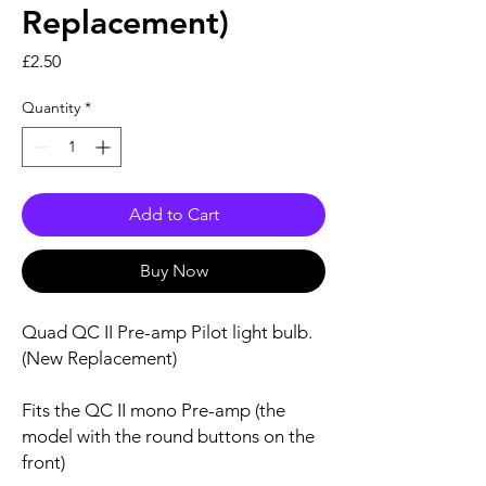
Replacement)
Price
£2.50
Quantity
*
Add to Cart
Buy Now
Quad QC II Pre-amp Pilot light bulb.
(New Replacement)
Fits the QC II mono Pre-amp (the
model with the round buttons on the
front)