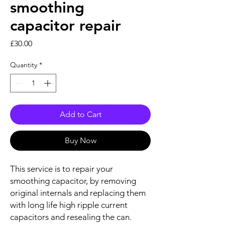
smoothing
capacitor repair
Price
£30.00
Quantity
*
Add to Cart
Buy Now
This service is to repair your
smoothing capacitor, by removing
original internals and replacing them
with long life high ripple current
capacitors and resealing the can.