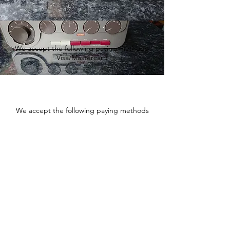
We accept the following paying methods
Visa/Mastercard
We accept the following paying methods
Fishtownsound.com - Vintage
audio and Hi-Fi equipment
sales and service