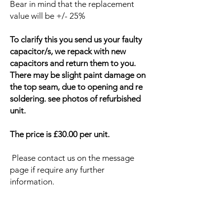
Bear in mind that the replacement
value will be +/- 25%
To clarify this you send us your faulty
capacitor/s, we repack with new
capacitors and return them to you.
There may be slight paint damage on
the top seam, due to opening and re
soldering. see photos of refurbished
unit.
The price is £30.00 per unit.
Please contact us on the message
page if require any further
information.