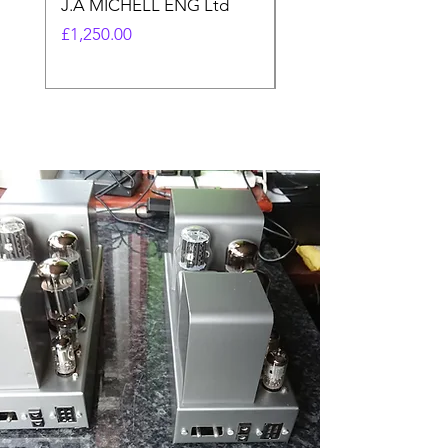
J.A MICHELL ENG Ltd
made)
Price
Price
£1,250.00
£17.99