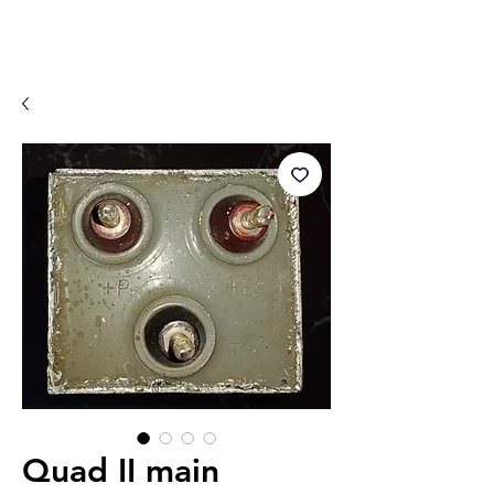
Quad II main